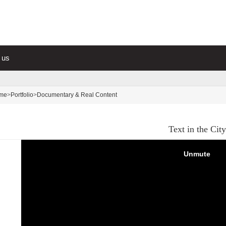
 us
me
>
Portfolio
>
Documentary & Real Content
Text in the City