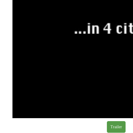
Trailer