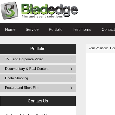
Home
Service
Portfolio
Testimonial
Contact
Portfolio
Your Position:
Ho
TVC and Corporate Video
Documentary & Real Content
Photo Shooting
Feature and Short Film
Contact Us