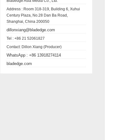
Bladedge Asia Media Co., Ltd.
Address :
Room 318-319, Building 6, Xuhui
Century Plaza, No.28 Dan Ba Road,
Shanghai, China 200050
dillonxiang@bladedge.com
Tel :
+86 21 52061827
Contact:
Dillon Xiang (Producer)
WhatsApp :
+86 13918274114
bladedge.com