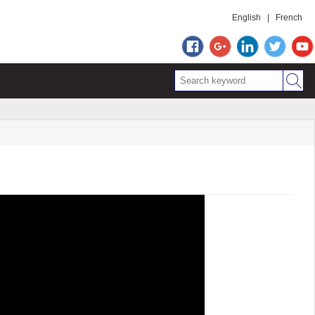
English
|
French