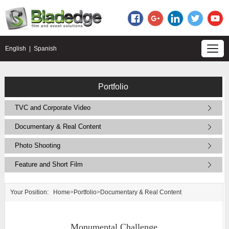
English
|
Spanish
Portfolio
TVC and Corporate Video
Documentary & Real Content
Photo Shooting
Feature and Short Film
Your Position:
Home
>
Portfolio
>
Documentary & Real Content
Monumental Challenge