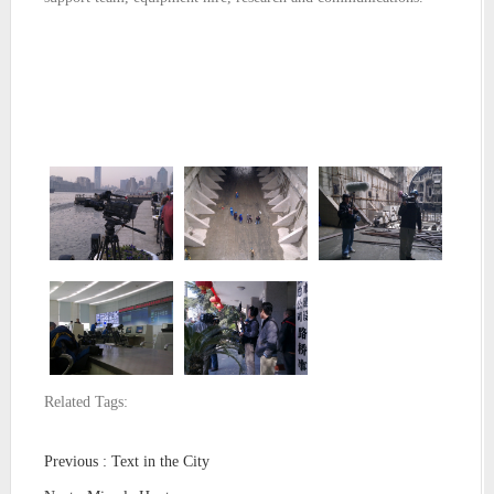
Related Tags:
Previous : Text in the City