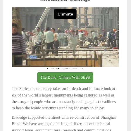
The Bund, China's Wall Street
The Series documentary takes an in-depth and intimate look at
six of the world’s largest monuments being restored as well as
the army of people who are constantly racing against deadlines
to keep the iconic structures standing for many to enjoy.
Bladedge supported the shoot with re-construction of Shanghai
Bund. We have arranged a bi-lingual fixer, a local technical
support team, equipment hire, research and communications.