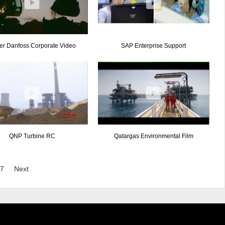
er Danfoss Corporate Video
SAP Enterprise Support
QNP Turbine RC
Qatargas Environmental Film
7
Next