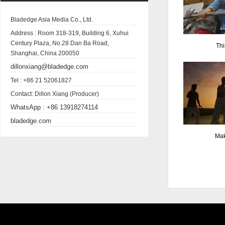
Bladedge Asia Media Co., Ltd.
Address :
Room 318-319, Building 6, Xuhui
Century Plaza, No.28 Dan Ba Road,
Thi
Shanghai, China 200050
dillonxiang@bladedge.com
Tel :
+86 21 52061827
Contact:
Dillon Xiang (Producer)
WhatsApp :
+86 13918274114
bladedge.com
Mak