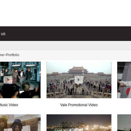
 us
me
>
Portfolio
Music Video
Vale Promotional Video