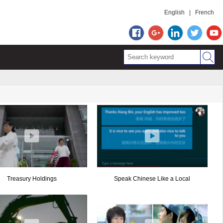
English
|
French
Treasury Holdings
Speak Chinese Like a Local