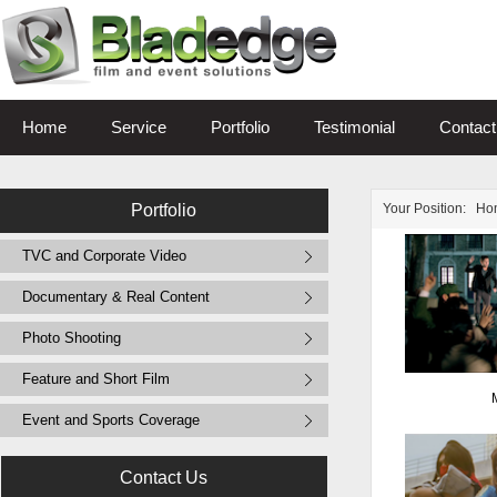
Home
Service
Portfolio
Testimonial
Contact
Portfolio
Your Position:
Ho
TVC and Corporate Video
Documentary & Real Content
Photo Shooting
Feature and Short Film
Event and Sports Coverage
Contact Us