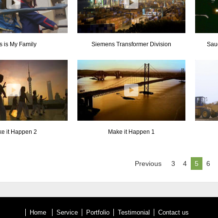
s is My Family
Siemens Transformer Division
Sau
e it Happen 2
Make it Happen 1
Previous
3
4
5
6
Home
Service
Portfolio
Testimonial
Contact us