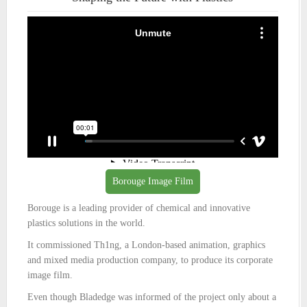
Borouge Image Film
Borouge is a leading provider of chemical and innovative
plastics solutions in the world.
It commissioned Th1ng, a London-based animation, graphics
and mixed media production company, to produce its corporate
image film.
Even though Bladedge was informed of the project only about a