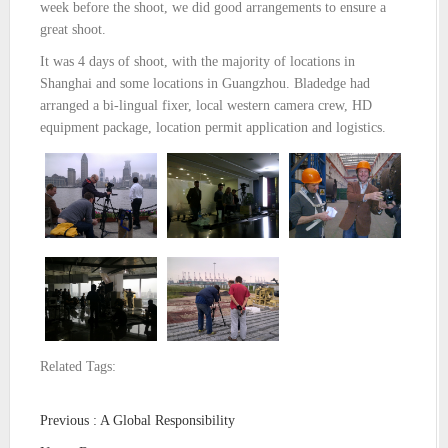
week before the shoot, we did good arrangements to ensure a
great shoot.
It was 4 days of shoot, with the majority of locations in
Shanghai and some locations in Guangzhou. Bladedge had
arranged a bi-lingual fixer, local western camera crew, HD
equipment package, location permit application and logistics.
Related Tags:
Previous : A Global Responsibility