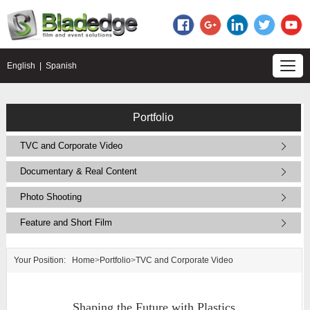
English
|
Spanish
Portfolio
TVC and Corporate Video
Documentary & Real Content
Photo Shooting
Feature and Short Film
Your Position:
Home
>
Portfolio
>
TVC and Corporate Video
Shaping the Future with Plastics