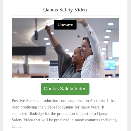
Qantas Safety Video
Qantas Safety Video
Positive Ape is a production company based in Australia. It has
been producing the videos for Qantas for many years. It
contacted Bladedge for the production support of a Qantas
Safety Video that will be produced in many countries including
China.