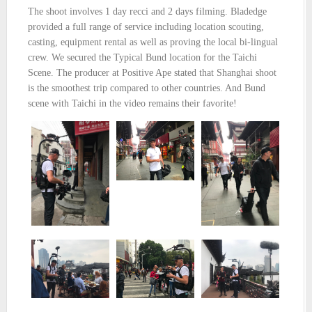
The shoot involves 1 day recci and 2 days filming. Bladedge
provided a full range of service including location scouting,
casting, equipment rental as well as proving the local bi-lingual
crew. We secured the Typical Bund location for the Taichi
Scene. The producer at Positive Ape stated that Shanghai shoot
is the smoothest trip compared to other countries. And Bund
scene with Taichi in the video remains their favorite!