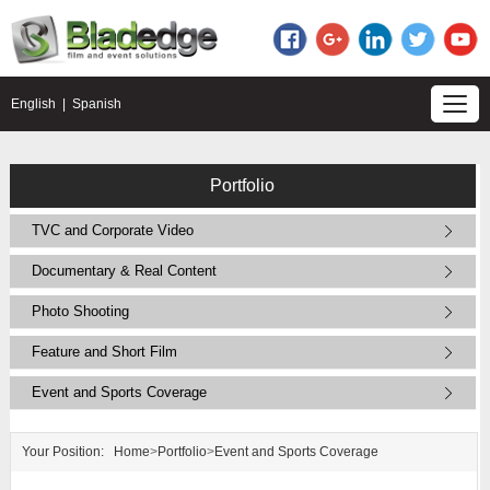
English
|
Spanish
Portfolio
TVC and Corporate Video
Documentary & Real Content
Photo Shooting
Feature and Short Film
Event and Sports Coverage
Your Position:
Home
>
Portfolio
>
Event and Sports Coverage