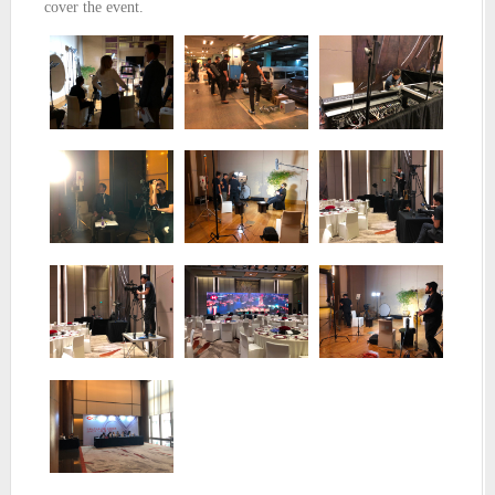
cover the event.