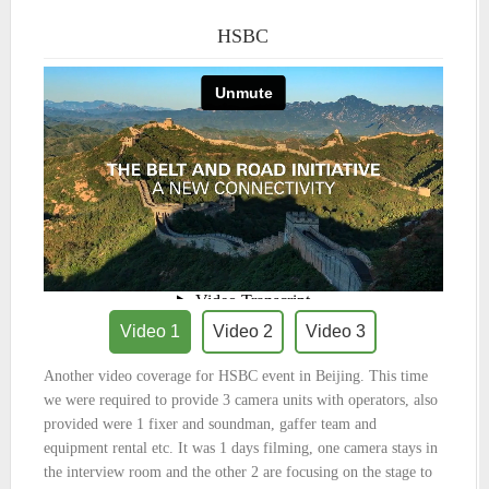
HSBC
Video 1
Video 2
Video 3
Another video coverage for HSBC event in Beijing. This time
we were required to provide 3 camera units with operators, also
provided were 1 fixer and soundman, gaffer team and
equipment rental etc. It was 1 days filming, one camera stays in
the interview room and the other 2 are focusing on the stage to